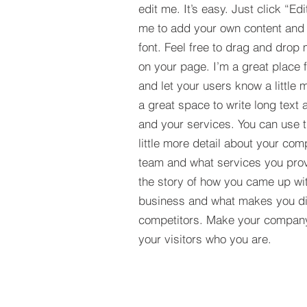
edit me. It’s easy. Just click “Edi
me to add your own content and
font. Feel free to drag and drop
on your page. I’m a great place fo
and let your users know a little 
a great space to write long tex
and your services. You can use t
little more detail about your com
team and what services you provi
the story of how you came up wit
business and what makes you dif
competitors. Make your compan
your visitors who you are.