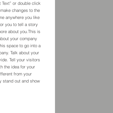
t Text” or double click
 make changes to the
 me anywhere you like
r you to tell a story
more about you.​This is
t about your company
his space to go into a
pany. Talk about your
de. Tell your visitors
h the idea for your
ferent from your
y stand out and show