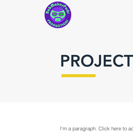
PROJECT
I'm a paragraph. Click here to a