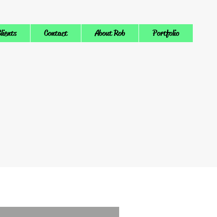
lients
Contact
About Rob
Portfolio