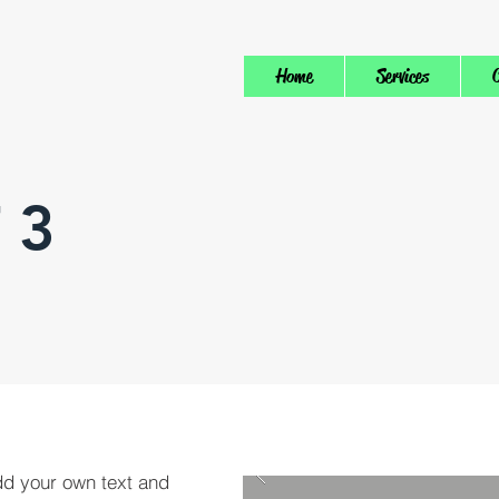
Home
Services
C
 3
dd your own text and