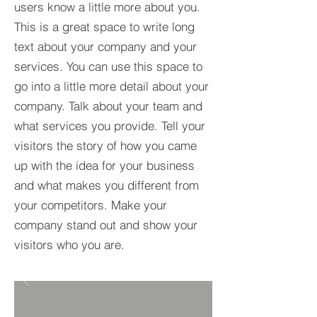
users know a little more about you.​
This is a great space to write long
text about your company and your
services. You can use this space to
go into a little more detail about your
company. Talk about your team and
what services you provide. Tell your
visitors the story of how you came
up with the idea for your business
and what makes you different from
your competitors. Make your
company stand out and show your
visitors who you are.