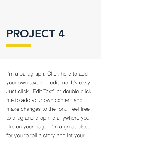
PROJECT 4
I'm a paragraph. Click here to add
your own text and edit me. It’s easy.
Just click “Edit Text” or double click
me to add your own content and
make changes to the font. Feel free
to drag and drop me anywhere you
like on your page. I’m a great place
for you to tell a story and let your