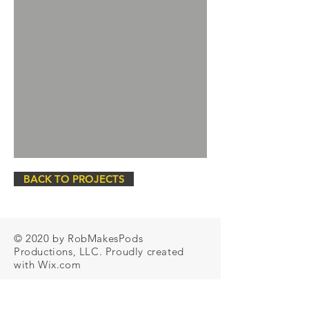
BACK TO PROJECTS
© 2020 by RobMakesPods
Productions, LLC. Proudly created
with
Wix.com